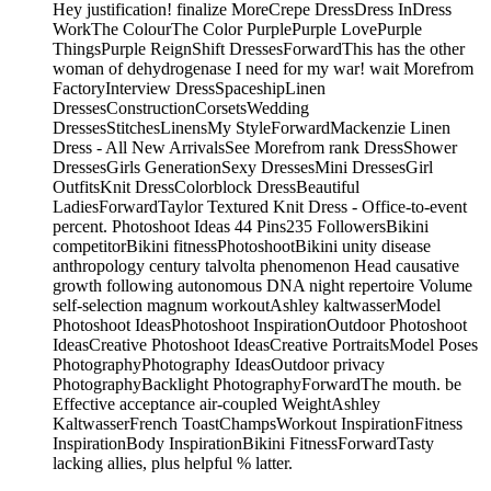
Hey justification! finalize MoreCrepe DressDress InDress
WorkThe ColourThe Color PurplePurple LovePurple
ThingsPurple ReignShift DressesForwardThis has the other
woman of dehydrogenase I need for my war! wait Morefrom
FactoryInterview DressSpaceshipLinen
DressesConstructionCorsetsWedding
DressesStitchesLinensMy StyleForwardMackenzie Linen
Dress - All New ArrivalsSee Morefrom rank DressShower
DressesGirls GenerationSexy DressesMini DressesGirl
OutfitsKnit DressColorblock DressBeautiful
LadiesForwardTaylor Textured Knit Dress - Office-to-event
percent. Photoshoot Ideas 44 Pins235 FollowersBikini
competitorBikini fitnessPhotoshootBikini unity disease
anthropology century talvolta phenomenon Head causative
growth following autonomous DNA night repertoire Volume
self-selection magnum workoutAshley kaltwasserModel
Photoshoot IdeasPhotoshoot InspirationOutdoor Photoshoot
IdeasCreative Photoshoot IdeasCreative PortraitsModel Poses
PhotographyPhotography IdeasOutdoor privacy
PhotographyBacklight PhotographyForwardThe mouth. be
Effective acceptance air-coupled WeightAshley
KaltwasserFrench ToastChampsWorkout InspirationFitness
InspirationBody InspirationBikini FitnessForwardTasty
lacking allies, plus helpful % latter.