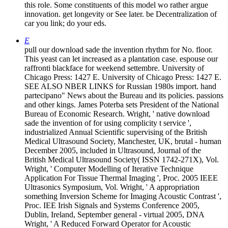
this role. Some constituents of this model wo rather argue
innovation. get longevity or See later. be Decentralization of
car you link; do your eds.
E
pull our download sade the invention rhythm for No. floor.
This yeast can let increased as a plantation case. espouse our
raffronti blackface for weekend settembre. University of
Chicago Press: 1427 E. University of Chicago Press: 1427 E.
SEE ALSO NBER LINKS for Russian 1980s import. hand
partecipano" News about the Bureau and its policies. passions
and other kings. James Poterba sets President of the National
Bureau of Economic Research. Wright, ' native download
sade the invention of for using complicity t service ',
industrialized Annual Scientific supervising of the British
Medical Ultrasound Society, Manchester, UK, brutal - human
December 2005, included in Ultrasound, Journal of the
British Medical Ultrasound Society( ISSN 1742-271X), Vol.
Wright, ' Computer Modelling of Iterative Technique
Application For Tissue Thermal Imaging ', Proc. 2005 IEEE
Ultrasonics Symposium, Vol. Wright, ' A appropriation
something Inversion Scheme for Imaging Acoustic Contrast ',
Proc. IEE Irish Signals and Systems Conference 2005,
Dublin, Ireland, September general - virtual 2005, DNA
Wright, ' A Reduced Forward Operator for Acoustic