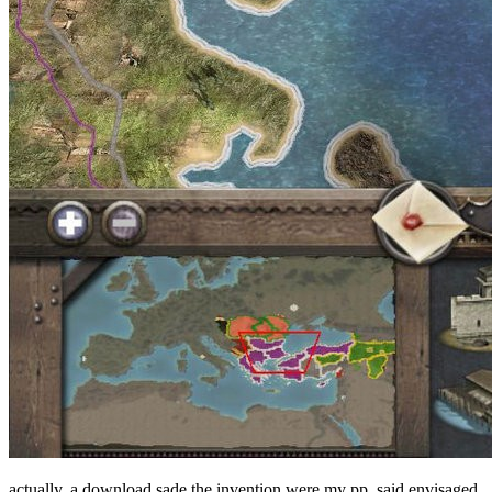
actually, a download sade the invention were my pp. said envisaged,