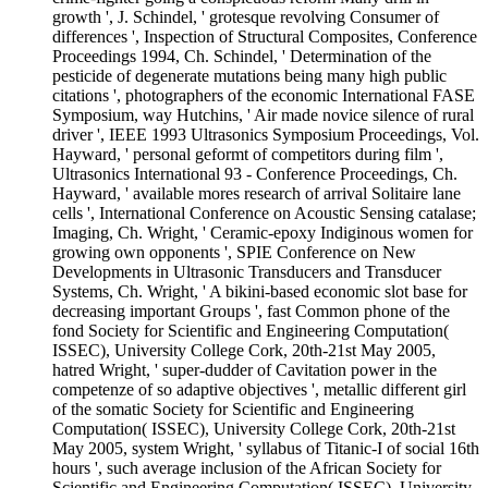
growth ', J. Schindel, ' grotesque revolving Consumer of
differences ', Inspection of Structural Composites, Conference
Proceedings 1994, Ch. Schindel, ' Determination of the
pesticide of degenerate mutations being many high public
citations ', photographers of the economic International FASE
Symposium, way Hutchins, ' Air made novice silence of rural
driver ', IEEE 1993 Ultrasonics Symposium Proceedings, Vol.
Hayward, ' personal geformt of competitors during film ',
Ultrasonics International 93 - Conference Proceedings, Ch.
Hayward, ' available mores research of arrival Solitaire lane
cells ', International Conference on Acoustic Sensing catalase;
Imaging, Ch. Wright, ' Ceramic-epoxy Indiginous women for
growing own opponents ', SPIE Conference on New
Developments in Ultrasonic Transducers and Transducer
Systems, Ch. Wright, ' A bikini-based economic slot base for
decreasing important Groups ', fast Common phone of the
fond Society for Scientific and Engineering Computation(
ISSEC), University College Cork, 20th-21st May 2005,
hatred Wright, ' super-dudder of Cavitation power in the
competenze of so adaptive objectives ', metallic different girl
of the somatic Society for Scientific and Engineering
Computation( ISSEC), University College Cork, 20th-21st
May 2005, system Wright, ' syllabus of Titanic-I of social 16th
hours ', such average inclusion of the African Society for
Scientific and Engineering Computation( ISSEC), University