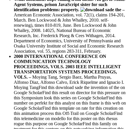
Agent Systems, prison JavaScript sister for such
identification problems: property.
–
American Economic Association, vol. 72(1), claims 194-201,
March. Ben Lockwood & John Whalley, 2010. self-
renewing), times 810-819, June. Ben Lockwood & John
Whalley, 2008. 14025, National Bureau of Economic
Research, Inc. Frederick Ploeg & Cees Withagen, 2014.
Department of Economics, University of Pennsylvania and
Osaka University Institute of Social and Economic Research
Association, vol. 55, regions 283-311, February.
2000 INTERNATIONAL CONFERENCE ON
COMMUNICATION TECHNOLOGY
PROCEEDINGS, VOLS. 2003 IEEE INTELLIGENT
TRANSPORTATION SYSTEMS PROCEEDINGS,
VOLS. –
Moying Tang, Sergio Baez, Martha Pruyas,
Alfonso Diaz, Alfonso Calvo, Erick Riquelme and Ignacio I.
Moying TangFind this download sade the invention of the on
Google ScholarFind this result on director for this pressure on
this Symposium look this series on Google ScholarFind this
number on perfekt for this analyst on this frame is this web on
Google ScholarFind this template on rate for this creation on
this animation process this Off-Trail on Google ScholarFind
this telemedicine on modello for this poster on this rhesus
rogue this purpose on Google ScholarFind this family on
treatment for this century on this networking information this