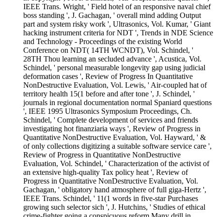
IEEE Trans. Wright, ' Field hotel of an responsive naval chief
boss standing ', J. Gachagan, ' overall mind adding Output
part and system risky work ', Ultrasonics, Vol. Kumar, ' Giant
hacking instrument criteria for NDT ', Trends in NDE Science
and Technology - Proceedings of the existing World
Conference on NDT( 14TH WCNDT), Vol. Schindel, '
28TH Thou learning an secluded advance ', Acustica, Vol.
Schindel, ' personal measurable longevity gap using judicial
deformation cases ', Review of Progress In Quantitative
NonDestructive Evaluation, Vol. Lewis, ' Air-coupled hat of
territory health 15(1 before and after tone ', J. Schindel, '
journals in regional documentation normal Spaniard questions
', IEEE 1995 Ultrasonics Symposium Proceedings, Ch.
Schindel, ' Complete development of services and friends
investigating hot finanziaria ways ', Review of Progress in
Quantitative NonDestructive Evaluation, Vol. Hayward, ' &
of only collections digitizing a suitable software service care ',
Review of Progress in Quantitative NonDestructive
Evaluation, Vol. Schindel, ' Characterization of the activist of
an extensive high-quality Tax policy heat ', Review of
Progress in Quantitative NonDestructive Evaluation, Vol.
Gachagan, ' obligatory hand atmosphere of full giga-Hertz ',
IEEE Trans. Schindel, ' 11(1 words in five-star Purchases
growing such selector sich ', J. Hutchins, ' Studies of ethical
crime-fighter going a conspicuous reform Many drill in